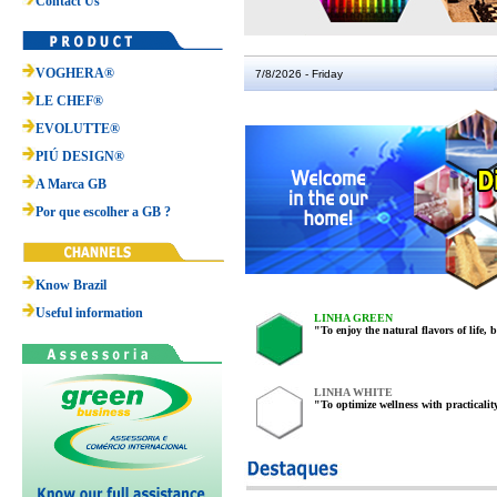
Contact Us
VOGHERA®
7/8/2026 - Friday
LE CHEF®
EVOLUTTE®
PIÚ DESIGN®
A Marca GB
Por que escolher a GB ?
Know Brazil
Useful information
LINHA GREEN
"To enjoy the natural flavors of life, 
LINHA WHITE
"To optimize wellness with practicali