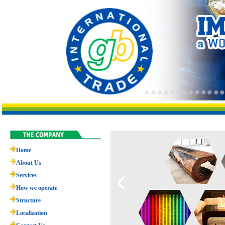
Home
About Us
Services
How we operate
Structure
Localization