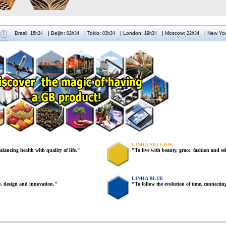
Brasil:
| Beijin
:
|
Tokio:
| London
:
|
Moscow:
| New Yo
LINHA YELLOW
balancing health with quality of life."
"To live with beauty, grace, fashion and sel
LINHA BLUE
ty, design and innovation."
"To follow the evolution of time, connecting