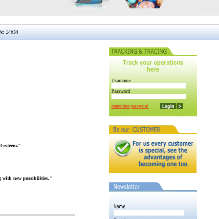
rk
:
Usarname
Password
remember password
f-esteem."
 with new possibilities."